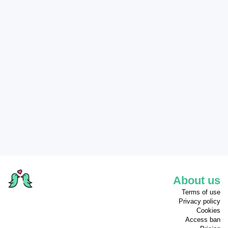
About us
Terms of use
Privacy policy
Cookies
Access ban