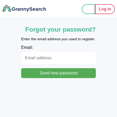
GrannySearch
Log in
Forgot your password?
Enter the email address you used to register.
Email:
Send new password